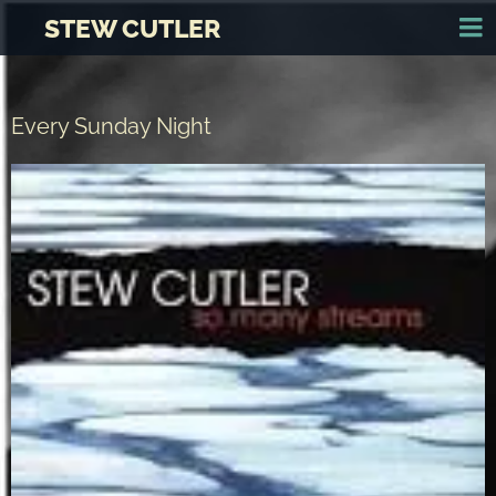
STEW CUTLER
Every Sunday Night