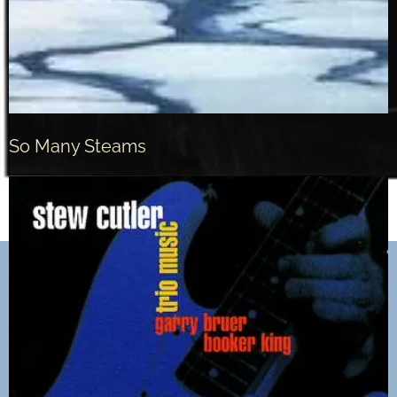
So Many Steams