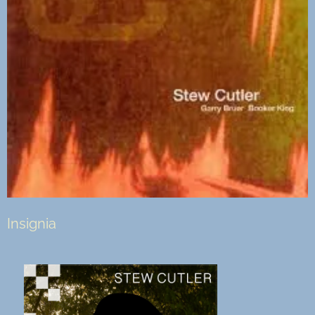
Insignia