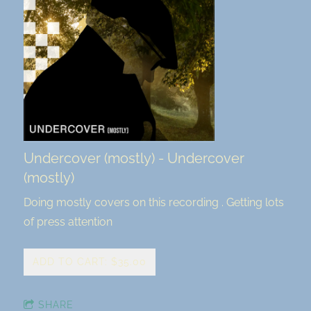
Undercover (mostly) - Undercover
(mostly)
Doing mostly covers on this recording . Getting lots
of press attention
ADD TO CART: $35.00
SHARE