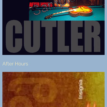
After Hours