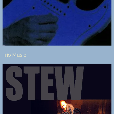
Trio Music